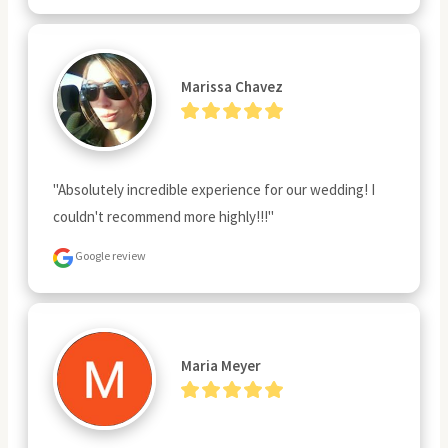
Marissa Chavez
"Absolutely incredible experience for our wedding! I 
couldn't recommend more highly!!!"
Google review
Maria Meyer