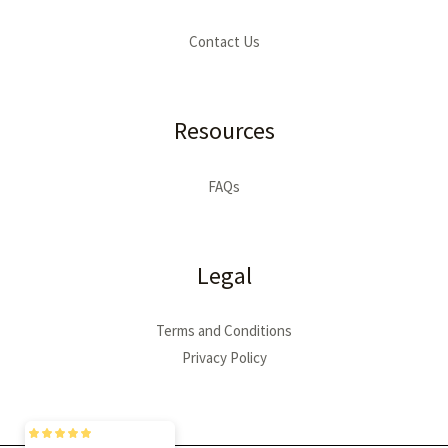
Contact Us
Resources
FAQs
Legal
Terms and Conditions
Privacy Policy