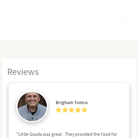
Skip
to
content
Reviews
Brigham Tomco
"Little Gouda was great.  They provided the food for 