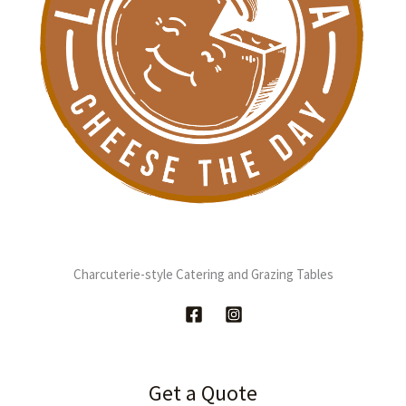
Charcuterie-style Catering and Grazing Tables
Get a Quote