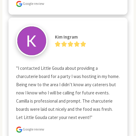
Google review
Kim Ingram
"I contacted Little Gouda about providing a 
charcuterie board for a party I was hosting in my home. 
Being new to the area I didn’t know any caterers but 
now I know who I will be calling for future events. 
Camilla is professional and prompt. The charcuterie 
boards were laid out nicely and the food was fresh. 
Let Little Gouda cater your next event!"
Google review