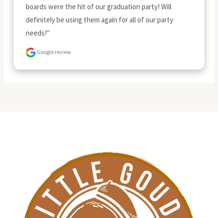
boards were the hit of our graduation party! Will 
definitely be using them again for all of our party 
needs!"
Google review