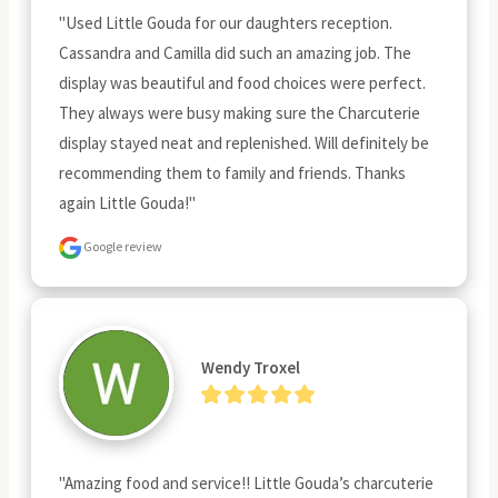
"Used Little Gouda for our daughters reception. 
Cassandra and Camilla did such an amazing job. The 
display was beautiful and food choices were perfect. 
They always were busy making sure the Charcuterie 
display stayed neat and replenished. Will definitely be 
recommending them to family and friends. Thanks 
again Little Gouda!"
Google review
Wendy Troxel
"Amazing food and service!! Little Gouda’s charcuterie 