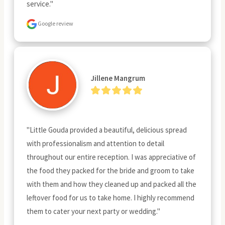
service."
Google review
Jillene Mangrum
"Little Gouda provided a beautiful, delicious spread 
with professionalism and attention to detail 
throughout our entire reception. I was appreciative of 
the food they packed for the bride and groom to take 
with them and how they cleaned up and packed all the 
leftover food for us to take home. I highly recommend 
them to cater your next party or wedding."