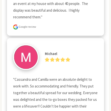
an event at my house with about 40 people.  The 
display was beautiful and delicious.  I highly 
recommend them."
Google review
Michael
"Cassandra and Camilla were an absolute delight to 
work with. So accommodating and friendly. They put 
together a beautiful spread for our wedding. Everyone 
was delighted and the to-go boxes they packed for us 
were a lifesaver!! Couldn’t be happier with their 